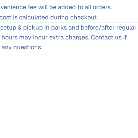
enience fee will be added to all orders.
cost is calculated during checkout.
 setup & pickup in parks and before/after regular
 hours may incur extra charges. Contact us if
 any questions.
Matt and Nicole Cody, Milwaukee
We wanted to thank you for all the hard work you and your sta
and chairs for the wedding. Everything looked great and we 