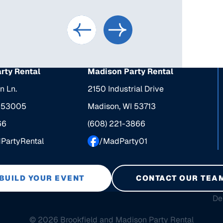
arty Rental
Madison Party Rental
n Ln.
2150 Industrial Drive
I 53005
Madison, WI 53713
66
(608) 221-3866
dPartyRental
/MadParty01
BUILD YOUR EVENT
CONTACT OUR TEA
De
© 2026 Brookfield and Madison Party Rental