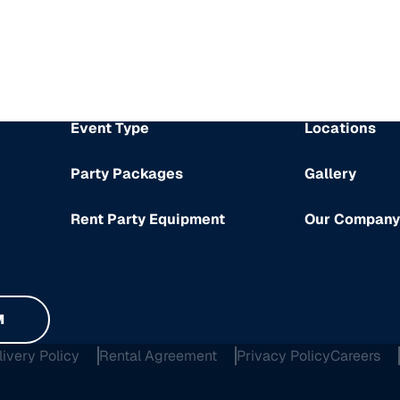
Event Type
Locations
Party Packages
Gallery
Rent Party Equipment
Our Company
M
livery Policy
Rental Agreement
Privacy Policy
Careers