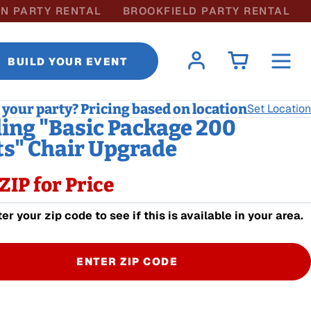
N PARTY RENTAL
BROOKFIELD PARTY RENTAL
BUILD YOUR EVENT
your party? Pricing based on location
Set Location
ng "Basic Package 200
s" Chair Upgrade
ZIP for Price
er your zip code to see if this is available in your area.
ENTER ZIP CODE