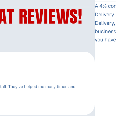
A 4% conv
AT REVIEWS!
Delivery 
Delivery,
business
you have
aff! They've helped me many times and