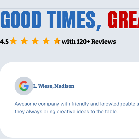
GOOD TIMES,
GRE
4.5
with 120+ Reviews
L. Wiese, Madison
Awesome company with friendly and knowledgeable st
they always bring creative ideas to the table.