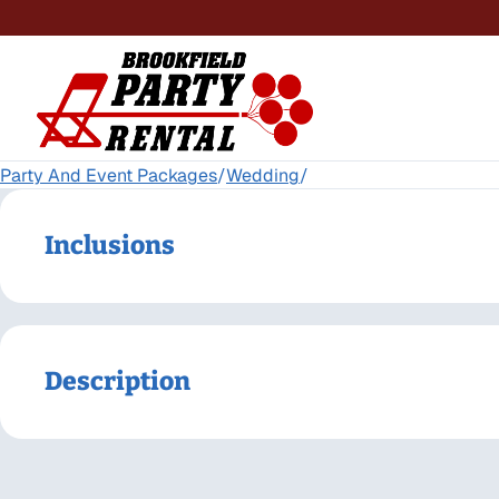
Party And Event Packages
/
Wedding
/
Inclusions
Description