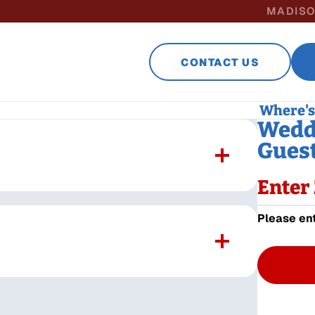
MADISO
CONTACT US
Where's 
Weddi
Guest
Enter 
Please ent