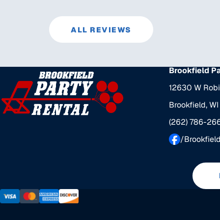
ALL REVIEWS
Brookfield P
12630 W Robi
Brookfield, W
(262) 786-26
/Brookfiel