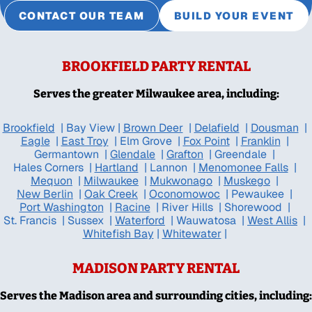
CONTACT OUR TEAM
BUILD YOUR EVENT
BROOKFIELD PARTY RENTAL
Serves the greater Milwaukee area, including:
Brookfield
|
Bay View
|
Brown Deer
|
Delafield
|
Dousman
|
Eagle
|
East Troy
|
Elm Grove
|
Fox Point
|
Franklin
|
Germantown
|
Glendale
|
Grafton
|
Greendale
|
Hales Corners
|
Hartland
|
Lannon
|
Menomonee Falls
|
Mequon
|
Milwaukee
|
Mukwonago
|
Muskego
|
New Berlin
|
Oak Creek
|
Oconomowoc
|
Pewaukee
|
Port Washington
|
Racine
|
River Hills
|
Shorewood
|
St. Francis
|
Sussex
|
Waterford
|
Wauwatosa
|
West Allis
|
Whitefish Bay
|
Whitewater
|
MADISON PARTY RENTAL
Serves the Madison area and surrounding cities, including: