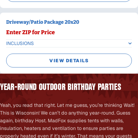
Driveway/Patio Package 20x20
Enter ZIP for Price
INCLUSIONS
VIEW DETAILS
YEAR-ROUND OUTDOOR BIRTHDAY PARTIES
Yeah, you read that right. Let me guess, you’re thinking Wait!
This is Wisconsin! We can’t do anything year-round. Guess
again, birthday Host. MadFox supplies tents with walls,
insulation, heaters and ventilation to ensure parties are
properly heated even if it’s winter. That means your guests