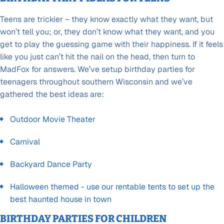
Teens are trickier – they know exactly what they want, but
won’t tell you; or, they don’t know what they want, and you
get to play the guessing game with their happiness. If it feels
like you just can’t hit the nail on the head, then turn to
MadFox for answers. We’ve setup birthday parties for
teenagers throughout southern Wisconsin and we’ve
gathered the best ideas are:
Outdoor Movie Theater
Carnival
Backyard Dance Party
Halloween themed - use our rentable tents to set up the
best haunted house in town
BIRTHDAY PARTIES FOR CHILDREN