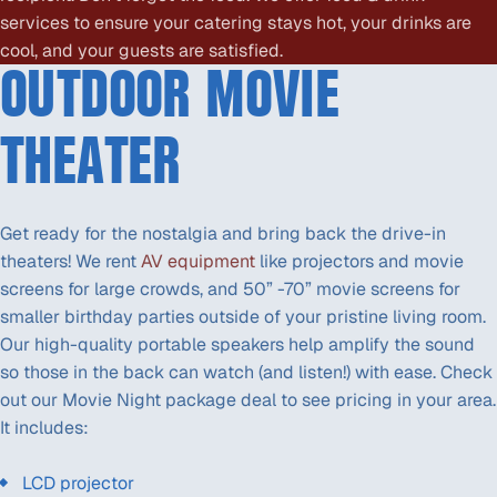
services to ensure your catering stays hot, your drinks are
cool, and your guests are satisfied.
OUTDOOR MOVIE
THEATER
Get ready for the nostalgia and bring back the drive-in
theaters! We rent
AV equipment
like projectors and movie
screens for large crowds, and 50” -70” movie screens for
smaller birthday parties outside of your pristine living room.
Our high-quality portable speakers help amplify the sound
so those in the back can watch (and listen!) with ease. Check
out our Movie Night package deal to see pricing in your area.
It includes:
LCD projector