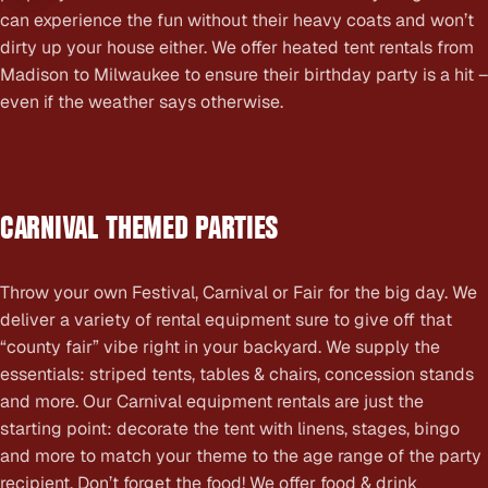
can experience the fun without their heavy coats and won’t
dirty up your house either. We offer heated tent rentals from
Madison to Milwaukee to ensure their birthday party is a hit –
even if the weather says otherwise.
CARNIVAL THEMED PARTIES
Throw your own Festival, Carnival or Fair for the big day. We
deliver a variety of rental equipment sure to give off that
“county fair” vibe right in your backyard. We supply the
essentials: striped tents, tables & chairs, concession stands
and more. Our Carnival equipment rentals are just the
starting point: decorate the tent with linens, stages, bingo
and more to match your theme to the age range of the party
recipient. Don’t forget the food! We offer food & drink