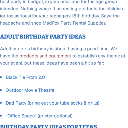
best party in budget, in your area, and for the age group
intended. Nothing worse than renting products too childish
(or too serious) for your teenagers 18th birthday. Save the
headache and shop MadFox Party Rental Supplies.
ADULT BIRTHDAY PARTY IDEAS
Adult or not: a birthday is about having a good time. We
have the
products and equipment
to establish any theme at
your event, but these ideas have been a hit so far:
Black Tie Prom 2.0
Outdoor Movie Theatre
Dad Party (bring out your tube socks & grills)
"Office Space" (printer optional)
BIRTHDAY PARTY IDEAS FOR TEENS