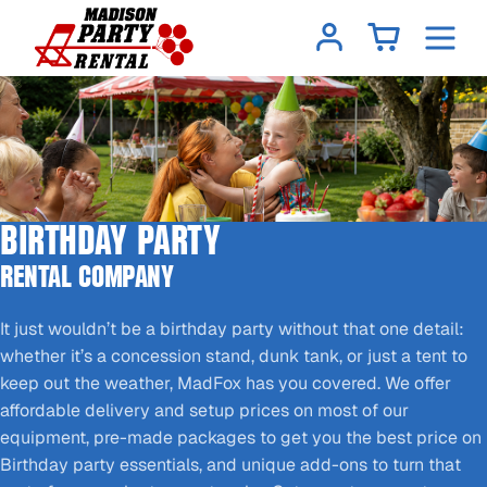
BIRTHDAY PARTY
RENTAL COMPANY
It just wouldn’t be a birthday party without that one detail:
whether it’s a concession stand, dunk tank, or just a tent to
keep out the weather, MadFox has you covered. We offer
affordable delivery and setup prices on most of our
equipment, pre-made packages to get you the best price on
Birthday party essentials, and unique add-ons to turn that