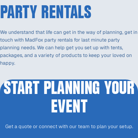
PARTY RENTALS
We understand that life can get in the way of planning, get in
touch with MadFox party rentals for last minute party
planning needs. We can help get you set up with tents,
packages, and a variety of products to keep your loved on
happy.
START PLANNING YOUR
EVENT
Get a quote or connect with our team to plan your setup.