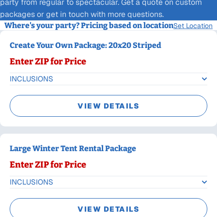
party from regular to spectacular. Get a quote on custom
packages or get in touch with more questions.
Where's your party? Pricing based on location
Set Location
Create Your Own Package: 20x20 Striped
Enter ZIP for Price
INCLUSIONS
VIEW DETAILS
Large Winter Tent Rental Package
Enter ZIP for Price
INCLUSIONS
VIEW DETAILS