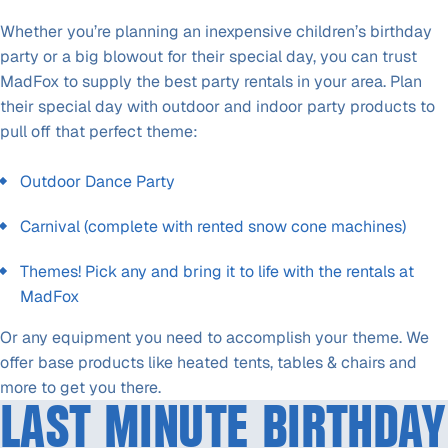
Whether you’re planning an inexpensive children’s birthday
party or a big blowout for their special day, you can trust
MadFox to supply the best party rentals in your area. Plan
their special day with outdoor and indoor party products to
pull off that perfect theme:
Outdoor Dance Party
Carnival (complete with rented snow cone machines)
Themes! Pick any and bring it to life with the rentals at
MadFox
Or any equipment you need to accomplish your theme. We
offer base products like heated tents, tables & chairs and
more to get you there.
LAST MINUTE BIRTHDAY