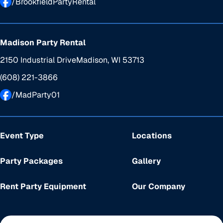
/BrookfieldPartyRental
Madison Party Rental
2150 Industrial Drive
Madison, WI 53713
(608) 221-3866
/MadParty01
Event Type
Locations
Party Packages
Gallery
Rent Party Equipment
Our Company