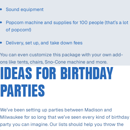
Sound equipment
Popcorn machine and supplies for 100 people (that’s a lot
of popcorn!)
Delivery, set up, and take down fees
You can even customize this package with your own add-
ons like tents, chairs, Sno-Cone machine and more.
IDEAS FOR BIRTHDAY
PARTIES
We’ve been setting up parties between Madison and
Milwaukee for so long that we’ve seen every kind of birthday
party you can imagine. Our lists should help you throw the