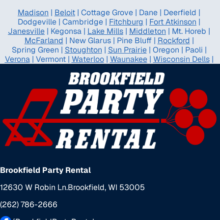
Madison
|
Beloit
|
Cottage Grove
|
Dane
|
Deerfield
|
Dodgeville
|
Cambridge
|
Fitchburg
|
Fort Atkinson
|
Janesville
|
Kegonsa
|
Lake Mills
|
Middleton
|
Mt. Horeb
|
McFarland
|
New Glarus
|
Pine Bluff
|
Rockford
|
Spring Green
|
Stoughton
|
Sun Prairie
|
Oregon
|
Paoli
|
Verona
|
Vermont
|
Waterloo
|
Waunakee
|
Wisconsin Dells
|
Brookfield Party Rental
12630 W Robin Ln.
Brookfield, WI 53005
(262) 786-2666