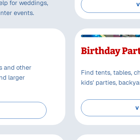
elp for weddings,
V
nter events.
Birthday Par
s and other
Find tents, tables, 
nd larger
kids' parties, backy
V