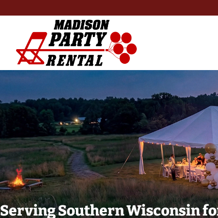
Serving Southern Wisconsin fo