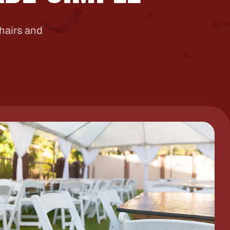
chairs and