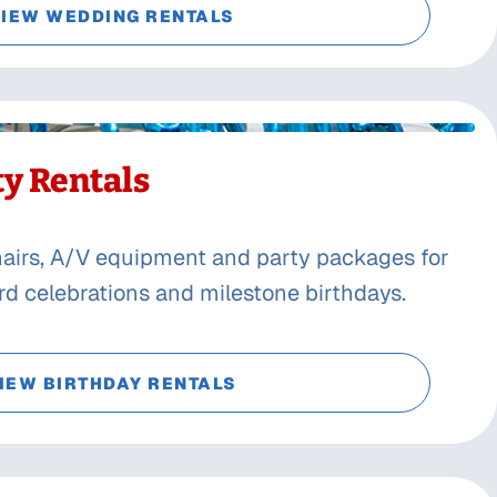
IEW WEDDING RENTALS
ty Rentals
chairs, A/V equipment and party packages for
ard celebrations and milestone birthdays.
IEW BIRTHDAY RENTALS