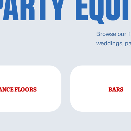
PARTY EQU
Browse our fu
weddings, pa
ANCE FLOORS
BARS