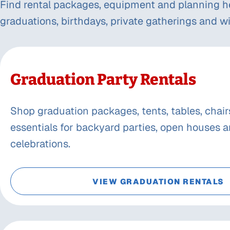
Find rental packages, equipment and planning h
graduations, birthdays, private gatherings and wi
Graduation Party Rentals
Shop graduation packages, tents, tables, chair
essentials for backyard parties, open houses a
celebrations.
VIEW GRADUATION RENTALS