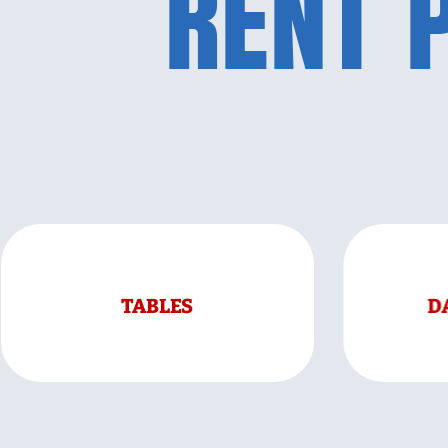
RENT 
TABLES
D