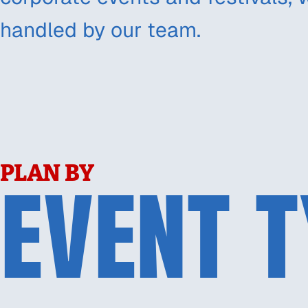
handled by our team.
PLAN BY
EVENT T