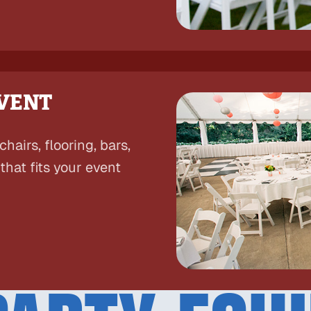
EVENT
hairs, flooring, bars,
hat fits your event