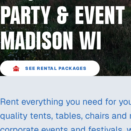
PARTY & EVENT 
MADISON WI
SEE RENTAL PACKAGES
Rent everything you need for you
quality tents, tables, chairs and
corporate events and festivals, 