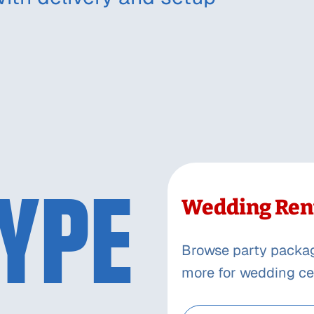
YPE
Wedding Ren
Browse party packages
more for wedding ce