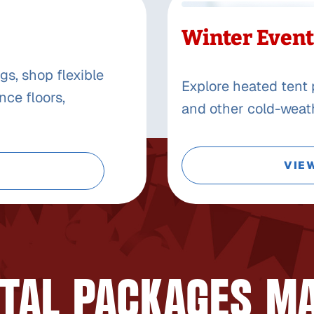
Winter Event
gs, shop flexible
Explore heated tent 
nce floors,
and other cold-weath
VIE
TAL PACKAGES M