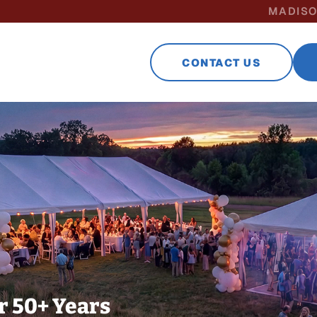
MADISO
CONTACT US
r 50+ Years