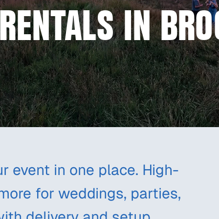
RENTALS IN BRO
r event in one place. High-
 more for weddings, parties,
with delivery and setup