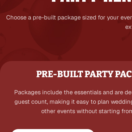
Choose a pre-built package sized for your even
ex
PRE-BUILT PARTY PA
Packages include the essentials and are d
guest count, making it easy to plan weddin
other events without starting fro