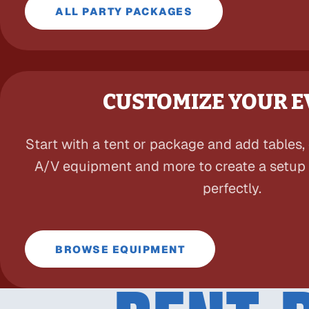
ALL PARTY PACKAGES
CUSTOMIZE YOUR 
Start with a tent or package and add tables, c
A/V equipment and more to create a setup t
perfectly.
BROWSE EQUIPMENT