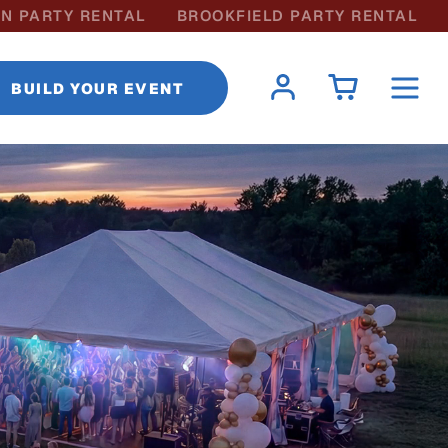
N PARTY RENTAL
BROOKFIELD PARTY RENTAL
BUILD YOUR EVENT