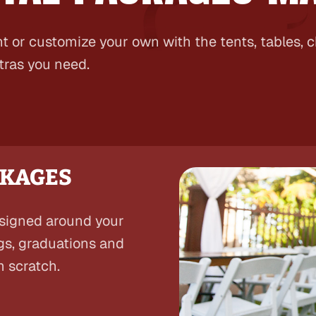
t or customize your own with the tents, tables, 
tras you need.
CKAGES
esigned around your
gs, graduations and
m scratch.