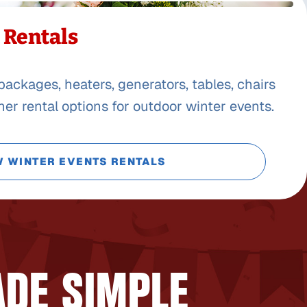
 Rentals
packages, heaters, generators, tables, chairs
er rental options for outdoor winter events.
W WINTER EVENTS RENTALS
ADE SIMPLE