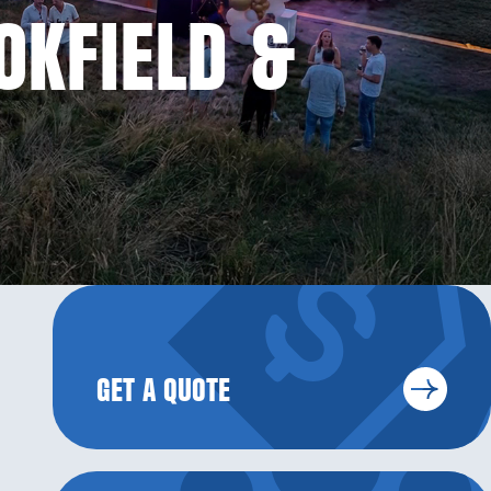
OKFIELD &
GET A QUOTE