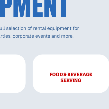
IPMENT
ll selection of rental equipment for
rties, corporate events and more.
FOOD & BEVERAGE
SERVING