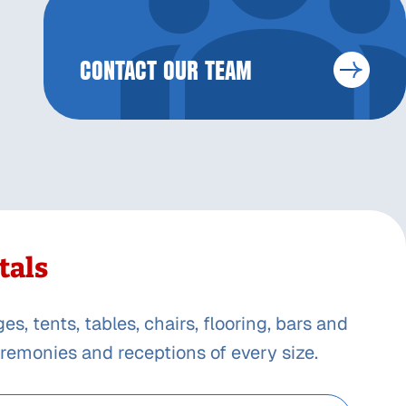
CONTACT OUR TEAM
tals
, tents, tables, chairs, flooring, bars and
remonies and receptions of every size.