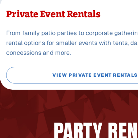
Private Event Rentals
From family patio parties to corporate gatherin
rental options for smaller events with tents, da
concessions and more.
VIEW PRIVATE EVENT RENTALS
PARTY REN