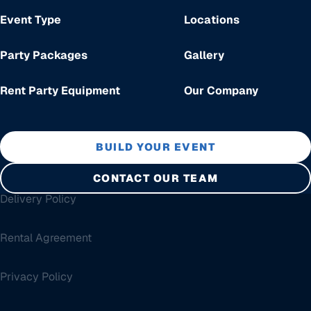
Event Type
Locations
Party Packages
Gallery
Rent Party Equipment
Our Company
BUILD YOUR EVENT
CONTACT OUR TEAM
Delivery Policy
Rental Agreement
Privacy Policy