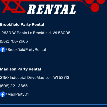
Brookfield Party Rental
12630 W Robin Ln.
Brookfield, WI 53005
(262) 786-2666
/BrookfieldPartyRental
Madison Party Rental
2150 Industrial Drive
Madison, WI 53713
(608) 221-3866
/MadParty01