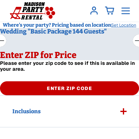
Where's your party? Pricing based on location
Set Location
Wedding "Basic Package 144 Guests"
Enter ZIP for Price
Please enter your zip code to see if this is available in
your area.
ENTER ZIP CODE
Inclusions