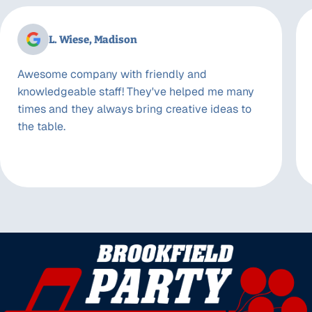
L. Wiese, Madison
Awesome company with friendly and
knowledgeable staff! They've helped me many
times and they always bring creative ideas to
the table.