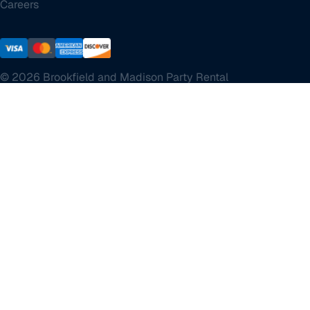
Careers
© 2026 Brookfield and Madison Party Rental