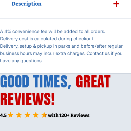
Description
A 4% convenience fee will be added to all orders.
Delivery cost is calculated during checkout.
Delivery, setup & pickup in parks and before/after regular
business hours may incur extra charges. Contact us if you
have any questions.
GOOD TIMES,
GREAT
REVIEWS!
4.5
with 120+ Reviews