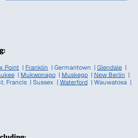
g:
x Point
|
Franklin
|
Germantown
|
Glendale
|
aukee
|
Mukwonago
|
Muskego
|
New Berlin
|
t. Francis
|
Sussex
|
Waterford
|
Wauwatosa
|
cluding: