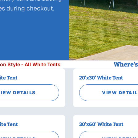
ies during checkout.
Where's 
on Style - All White Tents
ite Tent
20'x30' White Tent
IEW DETAILS
VIEW DETAI
ite Tent
30'x60' White Tent