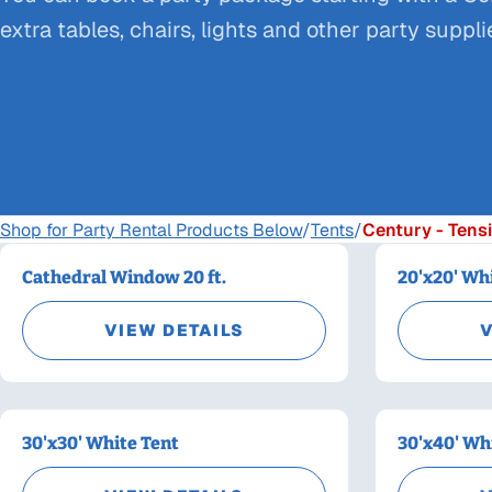
extra tables, chairs, lights and other party suppl
Shop for Party Rental Products Below
/
Tents
/
Century - Tensi
Cathedral Window 20 ft.
20'x20' Wh
VIEW DETAILS
V
30'x30' White Tent
30'x40' Wh