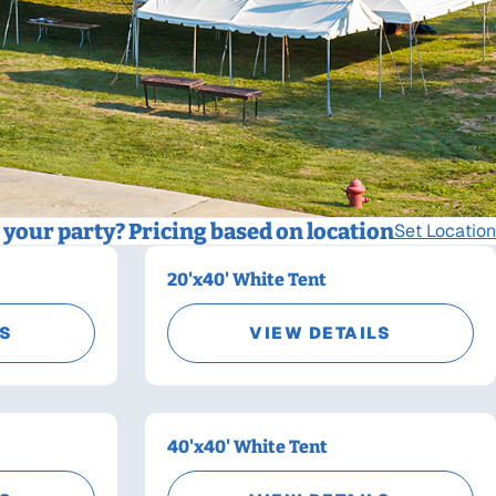
your party? Pricing based on location
Set Location
20'x40' White Tent
LS
VIEW DETAILS
40'x40' White Tent