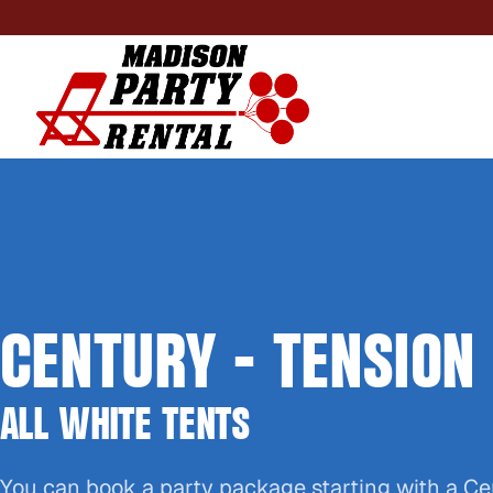
CENTURY - TENSION
ALL WHITE TENTS
You can book a party package starting with a Ce