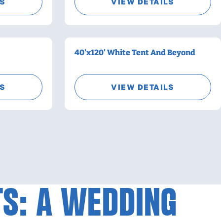
LS
VIEW DETAILS
40'x120' White Tent And Beyond
LS
VIEW DETAILS
TS: A WEDDING