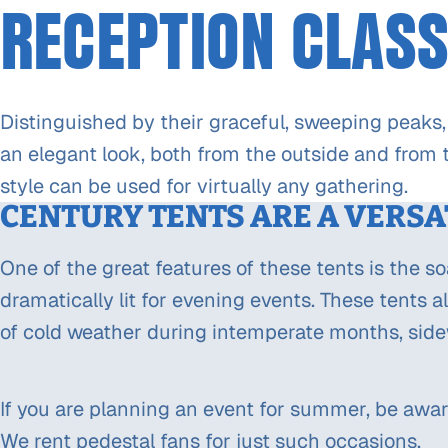
RECEPTION CLASS
Distinguished by their graceful, sweeping peaks,
an elegant look, both from the outside and from t
style can be used for virtually any gathering.
CENTURY TENTS ARE A VERSA
One of the great features of these tents is the s
dramatically lit for evening events. These tents a
of cold weather during intemperate months, side
If you are planning an event for summer, be awar
We rent pedestal fans for just such occasions.