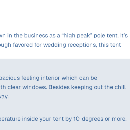
in the business as a “high peak” pole tent. It’s
hough favored for wedding receptions, this tent
spacious feeling interior which can be
with clear windows. Besides keeping out the chill
way.
erature inside your tent by 10-degrees or more.