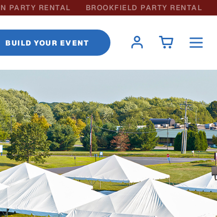
N PARTY RENTAL
BROOKFIELD PARTY RENTAL
BUILD YOUR EVENT