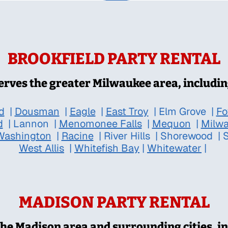
BROOKFIELD PARTY RENTAL
erves the greater Milwaukee area, includin
d
|
Dousman
|
Eagle
|
East Troy
|
Elm Grove
|
Fo
d
|
Lannon
|
Menomonee Falls
|
Mequon
|
Milw
Washington
|
Racine
|
River Hills
|
Shorewood
|
S
West Allis
|
Whitefish Bay
|
Whitewater
|
MADISON PARTY RENTAL
the Madison area and surrounding cities, in