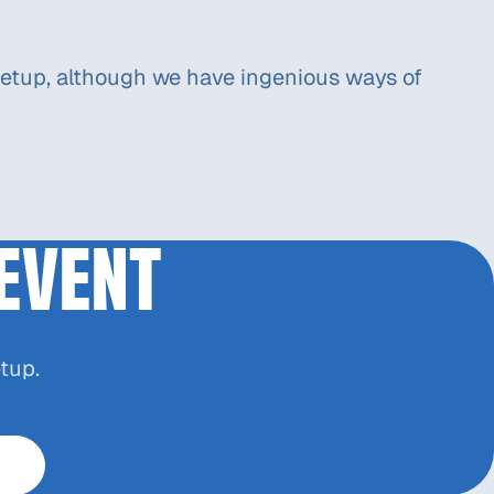
or setup, although we have ingenious ways of
EVENT
tup.