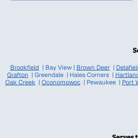
S
Brookfield
|
Bay View
|
Brown Deer
|
Delafiel
Grafton
|
Greendale
|
Hales Corners
|
Hartlan
Oak Creek
|
Oconomowoc
|
Pewaukee
|
Port 
Serves 