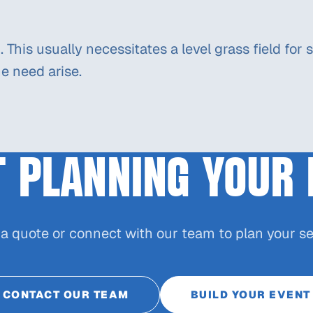
ed. This usually necessitates a level grass field f
e need arise.
T PLANNING YOUR 
 a quote or connect with our team to plan your se
CONTACT OUR TEAM
BUILD YOUR EVENT