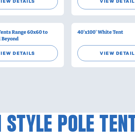
IEW DETAILS
VIEW DETAI
Tents Range 60x60 to
40'x100' White Tent
d Beyond
IEW DETAILS
VIEW DETAI
 STYLE POLE TEN