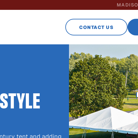
MADISO
CONTACT US
 STYLE
ntury tent and adding