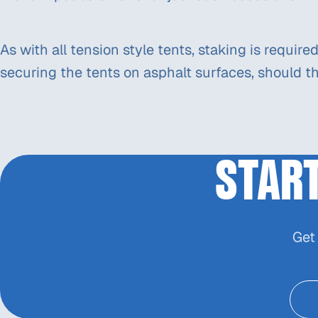
As with all tension style tents, staking is requir
securing the tents on asphalt surfaces, should th
STAR
Get