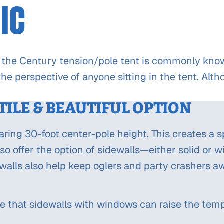
IC
 the Century tension/pole tent is commonly known 
he perspective of anyone sitting in the tent. Alt
TILE & BEAUTIFUL OPTION
oaring 30-foot center-pole height. This creates a 
lso offer the option of sidewalls—either solid or 
walls also help keep oglers and party crashers a
e that sidewalls with windows can raise the temp