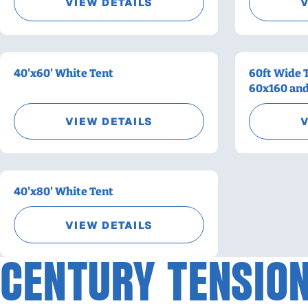
VIEW DETAILS
V
40'x60' White Tent
60ft Wide 
60x160 an
VIEW DETAILS
V
40'x80' White Tent
VIEW DETAILS
CENTURY TENSION