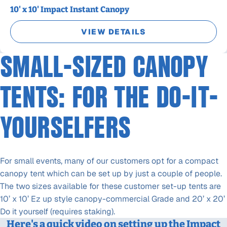
10' x 10' Impact Instant Canopy
VIEW DETAILS
SMALL-SIZED CANOPY
TENTS: FOR THE DO-IT-
YOURSELFERS
For small events, many of our customers opt for a compact
canopy tent which can be set up by just a couple of people.
The two sizes available for these customer set-up tents are
10’ x 10’ Ez up style canopy-commercial Grade and 20’ x 20’
Do it yourself (requires staking).
Here's a quick video on setting up the Impact