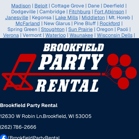
Madison
|
Beloit
|
Cottage Grove
|
Dane
|
Deerfield
|
Dodgeville
|
Cambridge
|
Fitchburg
|
Fort Atkinson
|
Janesville
|
Kegonsa
|
Lake Mills
|
Middleton
|
Mt. Horeb
|
McFarland
|
New Glarus
|
Pine Bluff
|
Rockford
|
Spring Green
|
Stoughton
|
Sun Prairie
|
Oregon
|
Paoli
|
Verona
|
Vermont
|
Waterloo
|
Waunakee
|
Wisconsin Dells
|
Brookfield Party Rental
12630 W Robin Ln.
Brookfield, WI 53005
(262) 786-2666
/BrookfieldPartyRental