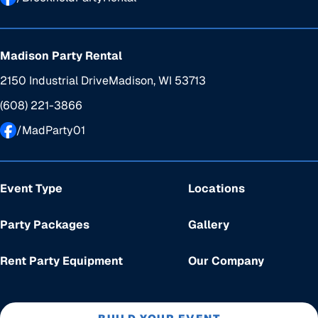
Madison Party Rental
2150 Industrial Drive
Madison, WI 53713
(608) 221-3866
/MadParty01
Event Type
Locations
Party Packages
Gallery
Rent Party Equipment
Our Company