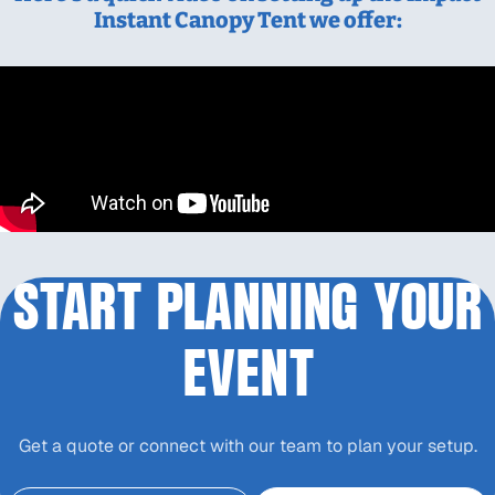
Instant Canopy Tent we offer:
START PLANNING YOUR
EVENT
Get a quote or connect with our team to plan your setup.