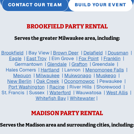
CONTACT OUR TEAM
BUILD YOUR EVENT
BROOKFIELD PARTY RENTAL
Serves the greater Milwaukee area, including:
Brookfield
|
Bay View
|
Brown Deer
|
Delafield
|
Dousman
|
Eagle
|
East Troy
|
Elm Grove
|
Fox Point
|
Franklin
|
Germantown
|
Glendale
|
Grafton
|
Greendale
|
Hales Corners
|
Hartland
|
Lannon
|
Menomonee Falls
|
Mequon
|
Milwaukee
|
Mukwonago
|
Muskego
|
New Berlin
|
Oak Creek
|
Oconomowoc
|
Pewaukee
|
Port Washington
|
Racine
|
River Hills
|
Shorewood
|
St. Francis
|
Sussex
|
Waterford
|
Wauwatosa
|
West Allis
|
Whitefish Bay
|
Whitewater
|
MADISON PARTY RENTAL
Serves the Madison area and surrounding cities, including: