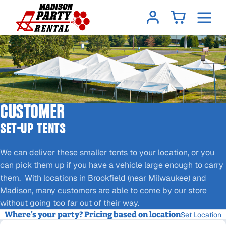
CUSTOMER
SET-UP TENTS
We can deliver these smaller tents to your location, or you
can pick them up if you have a vehicle large enough to carry
them. With locations in Brookfield (near Milwaukee) and
Madison, many customers are able to come by our store
without going too far out of their way.
Where's your party? Pricing based on location
Set Location