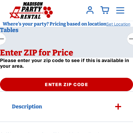
Where's your party? Pricing based on location
Set Location
Tables
Enter ZIP for Price
Please enter your zip code to see if this is available in
your area.
ENTER ZIP CODE
Description