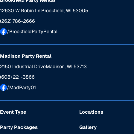
Brookfield Party Rental
12630 W Robin Ln.
Brookfield, WI 53005
(262) 786-2666
/BrookfieldPartyRental
Madison Party Rental
2150 Industrial Drive
Madison, WI 53713
(608) 221-3866
/MadParty01
Event Type
Locations
Party Packages
Gallery