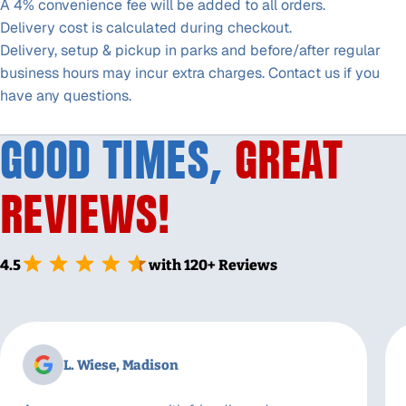
A 4% convenience fee will be added to all orders.
Delivery cost is calculated during checkout.
Delivery, setup & pickup in parks and before/after regular
business hours may incur extra charges. Contact us if you
have any questions.
GOOD TIMES,
GREAT
REVIEWS!
4.5
with 120+ Reviews
L. Wiese, Madison