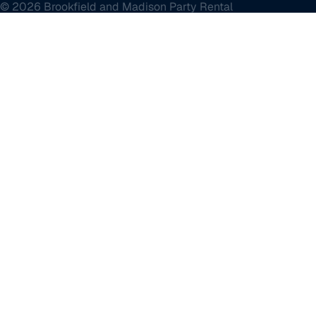
© 2026 Brookfield and Madison Party Rental