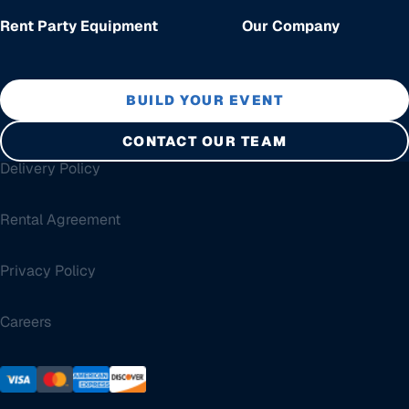
Rent Party Equipment
Our Company
BUILD YOUR EVENT
CONTACT OUR TEAM
Delivery Policy
Rental Agreement
Privacy Policy
Careers