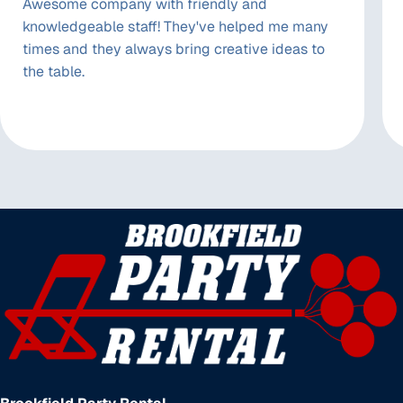
Awesome company with friendly and
knowledgeable staff! They've helped me many
times and they always bring creative ideas to
the table.